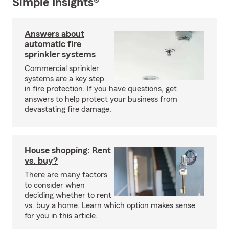
Simple Insights®
Answers about
automatic fire
sprinkler systems
Commercial sprinkler
systems are a key step
in fire protection. If you have questions, get
answers to help protect your business from
devastating fire damage.
House shopping: Rent
vs. buy?
There are many factors
to consider when
deciding whether to rent
vs. buy a home. Learn which option makes sense
for you in this article.