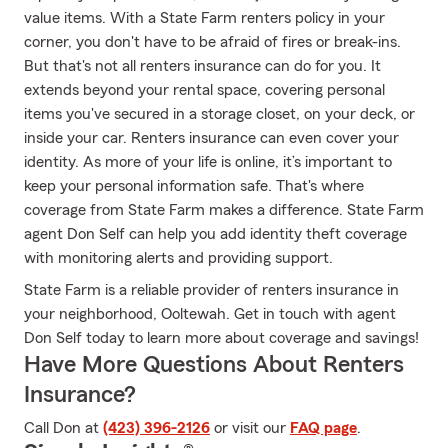
value items. With a State Farm renters policy in your
corner, you don't have to be afraid of fires or break-ins.
But that's not all renters insurance can do for you. It
extends beyond your rental space, covering personal
items you've secured in a storage closet, on your deck, or
inside your car. Renters insurance can even cover your
identity. As more of your life is online, it’s important to
keep your personal information safe. That's where
coverage from State Farm makes a difference. State Farm
agent Don Self can help you add identity theft coverage
with monitoring alerts and providing support.
State Farm is a reliable provider of renters insurance in
your neighborhood, Ooltewah. Get in touch with agent
Don Self today to learn more about coverage and savings!
Have More Questions About Renters
Insurance?
Call Don at
(423) 396-2126
or visit our
FAQ page
.