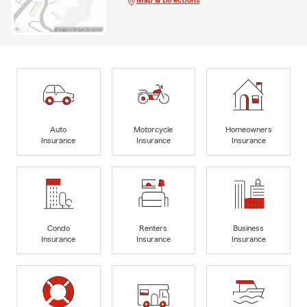
Map & Directions
Auto
Motorcycle
Homeowners
Insurance
Insurance
Insurance
Condo
Renters
Business
Insurance
Insurance
Insurance