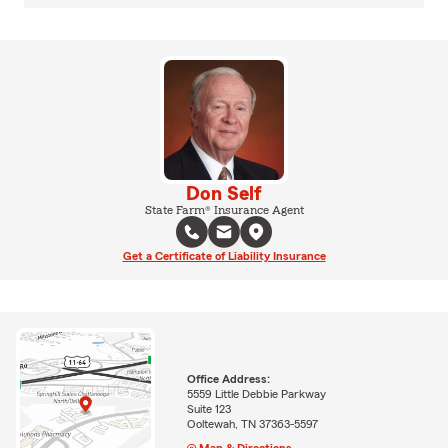
Don Self
State Farm® Insurance Agent
Get a Certificate of Liability Insurance
Office Address:
5559 Little Debbie Parkway
Suite 123
Ooltewah, TN 37363-5597