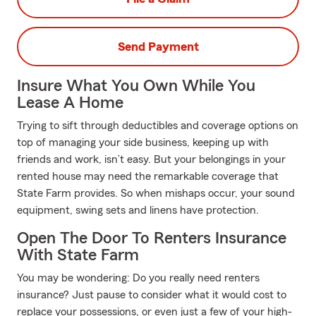
Send Payment
Insure What You Own While You
Lease A Home
Trying to sift through deductibles and coverage options on
top of managing your side business, keeping up with
friends and work, isn’t easy. But your belongings in your
rented house may need the remarkable coverage that
State Farm provides. So when mishaps occur, your sound
equipment, swing sets and linens have protection.
Open The Door To Renters Insurance
With State Farm
You may be wondering: Do you really need renters
insurance? Just pause to consider what it would cost to
replace your possessions, or even just a few of your high-