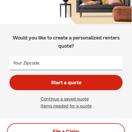
Would you like to create a personalized renters
quote?
Your Zipcode:
Start a quote
Continue a saved quote
Items needed for a quote
File a Claim