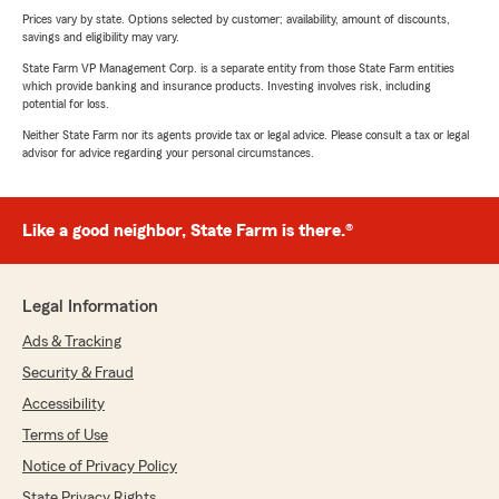
Prices vary by state. Options selected by customer; availability, amount of discounts,
savings and eligibility may vary.
State Farm VP Management Corp. is a separate entity from those State Farm entities
which provide banking and insurance products. Investing involves risk, including
potential for loss.
Neither State Farm nor its agents provide tax or legal advice. Please consult a tax or legal
advisor for advice regarding your personal circumstances.
Like a good neighbor, State Farm is there.®
Legal Information
Ads & Tracking
Security & Fraud
Accessibility
Terms of Use
Notice of Privacy Policy
State Privacy Rights