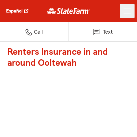
Español
Call
Text
Renters Insurance in and
around Ooltewah