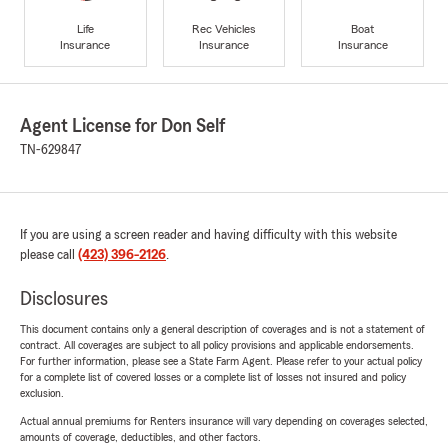
Life
Rec Vehicles
Boat
Insurance
Insurance
Insurance
Agent License for Don Self
TN-629847
If you are using a screen reader and having difficulty with this website
please call
(423) 396-2126
.
Disclosures
This document contains only a general description of coverages and is not a statement of
contract. All coverages are subject to all policy provisions and applicable endorsements.
For further information, please see a State Farm Agent. Please refer to your actual policy
for a complete list of covered losses or a complete list of losses not insured and policy
exclusion.
Actual annual premiums for Renters insurance will vary depending on coverages selected,
amounts of coverage, deductibles, and other factors.