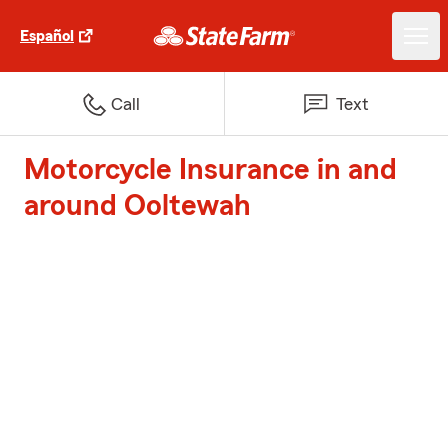
Español
Call
Text
Motorcycle Insurance in and
around Ooltewah