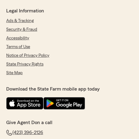
Legal Information
Ads & Tracking
Security & Fraud
Accessibility
Terms of Use
Notice of Privacy Policy
State Privacy Rights
Site Map
Download the State Farm mobile app today
Give Agent Don a call
(423) 396-2126