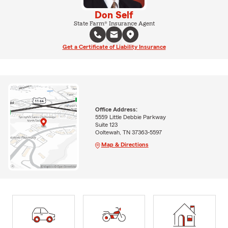
Don Self
State Farm® Insurance Agent
Get a Certificate of Liability Insurance
Office Address:
5559 Little Debbie Parkway
Suite 123
Ooltewah, TN 37363-5597
Map & Directions