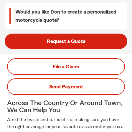
Would you like Don to create a personalized
motorcycle quote?
Request a Quote
File a Claim
Send Payment
Across The Country Or Around Town,
We Can Help You
Amid the twists and turns of life, making sure you have
the right coverage for your favorite classic motorcycle is a