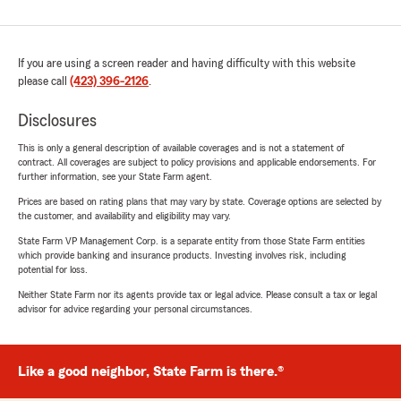
If you are using a screen reader and having difficulty with this website
please call
(423) 396-2126
.
Disclosures
This is only a general description of available coverages and is not a statement of
contract. All coverages are subject to policy provisions and applicable endorsements. For
further information, see your State Farm agent.
Prices are based on rating plans that may vary by state. Coverage options are selected by
the customer, and availability and eligibility may vary.
State Farm VP Management Corp. is a separate entity from those State Farm entities
which provide banking and insurance products. Investing involves risk, including
potential for loss.
Neither State Farm nor its agents provide tax or legal advice. Please consult a tax or legal
advisor for advice regarding your personal circumstances.
Like a good neighbor, State Farm is there.®