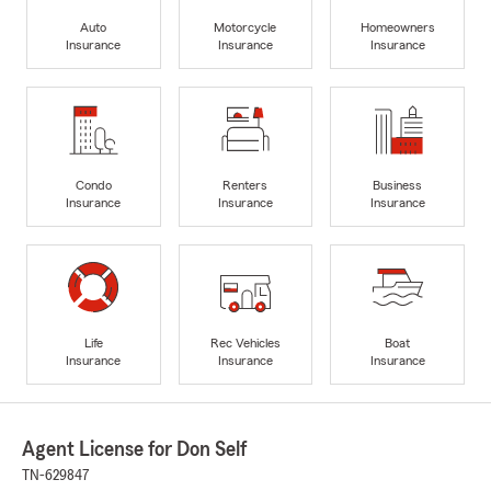
Auto
Motorcycle
Homeowners
Insurance
Insurance
Insurance
Condo
Renters
Business
Insurance
Insurance
Insurance
Life
Rec Vehicles
Boat
Insurance
Insurance
Insurance
Agent License for Don Self
TN-629847