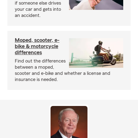
if someone else drives
your car and gets into
an accident.
Moped, scooter, e-
bike & motorcycle
differences
Find out the differences
between a moped,
scooter and e-bike and whether a license and
insurance is needed.