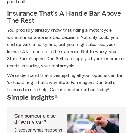
good call.
Insurance That's A Handle Bar Above
The Rest
You probably already know that riding a motorcycle
without insurance is a bad decision. Not only could you
end up with a hefty fine, but you might also lose your
license AND end up in the slammer. Not to worry, your
State Farm® agent Don Self can supply all your insurance
needs, including your motorcycle.
We understand that investigating all your options can be
'exhaust'-ing. That's why State Farm agent Don Self's
team is here to help. Call or email our office today!
Simple Insights®
Can someone else
drive my car?
Discover what happens